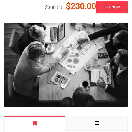
$230.00
$300.00
BUY NOW