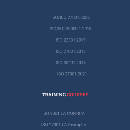
ISO/IEC 27001:2022
ISO/IEC 20000-1:2018
ISO 22301:2019
ISO 21001:2018
ISO 30401:2018
ISO 37301:2021
TRAINING
COURSES
ISO 9001 LA CQI-IRCA
ISO 27001 LA Examplar