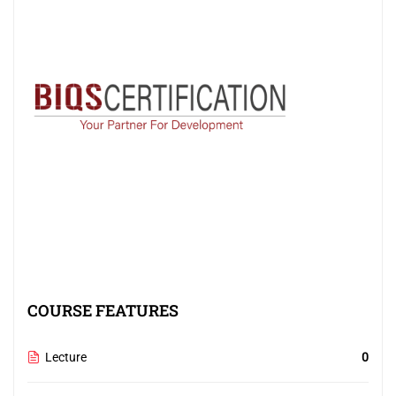
COURSE FEATURES
Lecture
0