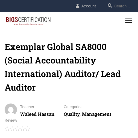
Account
Exemplar Global SA8000
(Social Accountability
International) Auditor/ Lead
Auditor
Teacher
Categories
Waleed Hassan
Quality, Management
Review