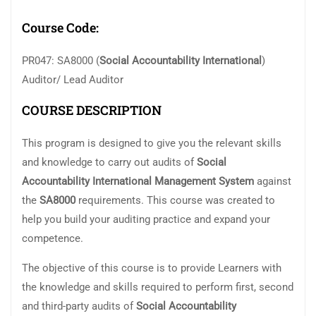
Course Code:
PR047: SA8000 (
Social Accountability International
)
Auditor/ Lead Auditor
COURSE DESCRIPTION
This program is designed to give you the relevant skills
and knowledge to carry out audits of
Social
Accountability International Management System
against
the
SA8000
requirements. This course was created to
help you build your auditing practice and expand your
competence.
The objective of this course is to provide Learners with
the knowledge and skills required to perform first, second
and third-party audits of
Social
Accountability