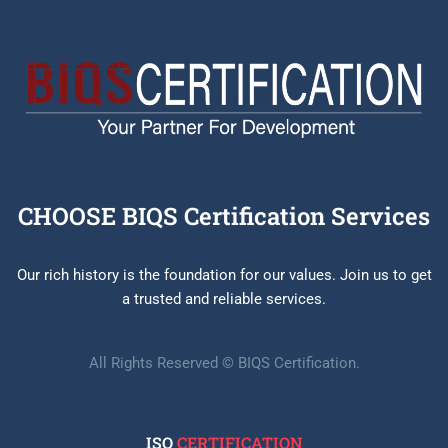
CHOOSE BIQS Certification Services
Our rich history is the foundation for our values. Join us to get
a trusted and reliable services.
All Rights Reserved © BIQS Certification.
ISO
CERTIFICATION