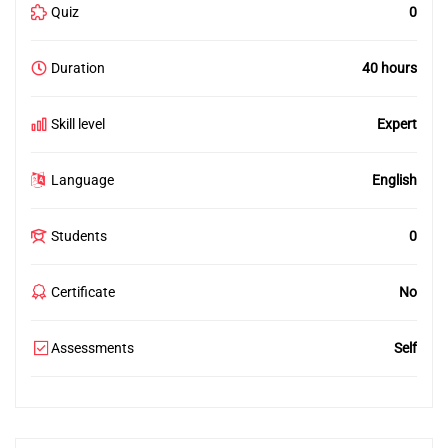
Quiz
0
Duration
40 hours
Skill level
Expert
Language
English
Students
0
Certificate
No
Assessments
Self