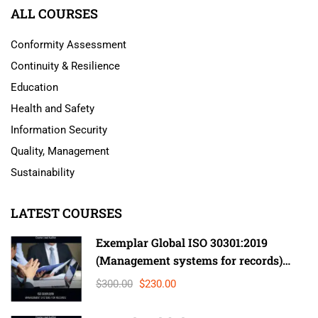
ALL COURSES
Conformity Assessment
Continuity & Resilience
Education
Health and Safety
Information Security
Quality, Management
Sustainability
LATEST COURSES
Exemplar Global ISO 30301:2019
(Management systems for records)
Lead Auditor
$300.00
$230.00