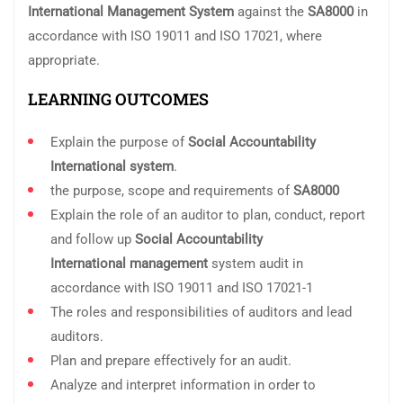
International
Management System
against the
SA8000
in
accordance with ISO 19011 and ISO 17021, where
appropriate.
LEARNING OUTCOMES
Explain the purpose of
Social Accountability
International
system
.
the purpose, scope and requirements of
SA8000
Explain the role of an auditor to plan, conduct, report
and follow up
Social Accountability
International
management
system audit in
accordance with ISO 19011 and ISO 17021-1
The roles and responsibilities of auditors and lead
auditors.
Plan and prepare effectively for an audit.
Analyze and interpret information in order to