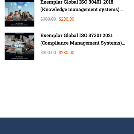
Exemplar Global ISO 30401-2018
(Knowledge management systems)
Lead Auditor
$300.00
$230.00
Exemplar Global ISO 37301:2021
(Compliance Management Systems)
Auditor/ Lead Auditor
$300.00
$230.00