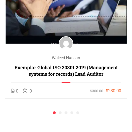
Waleed Hassan
Exemplar Global ISO 30301:2019 (Management
systems for records) Lead Auditor
$230.00
0
0
$300.00