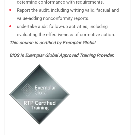
determine conformance with requirements.
Report the audit, including writing valid, factual and
value-adding nonconformity reports.
undertake audit follow-up activities, including
evaluating the effectiveness of corrective action.
This course is certified by Exemplar Global.
BIQS is Exemplar Global Approved Training Provider.