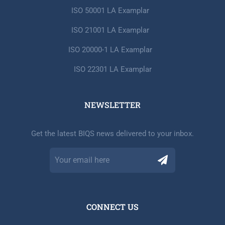
ISO 50001 LA Examplar
ISO 21001 LA Examplar
ISO 20000-1 LA Examplar
ISO 22301 LA Examplar
NEWSLETTER​
Get the latest BIQS news delivered to your inbox.
CONNECT US