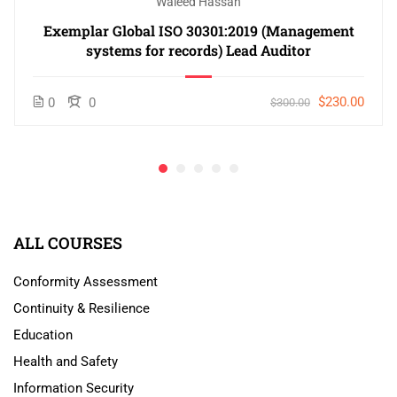
Waleed Hassan
Exemplar Global ISO 30301:2019 (Management
systems for records) Lead Auditor
$230.00
0
0
$300.00
ALL COURSES
Conformity Assessment
Continuity & Resilience
Education
Health and Safety
Information Security