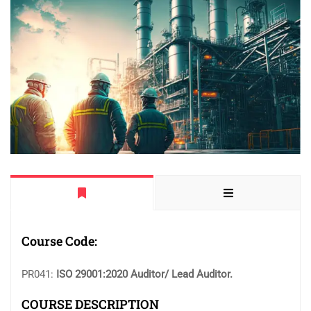
Course Code:
PR041:
ISO 29001:2020 Auditor/ Lead Auditor.
COURSE DESCRIPTION