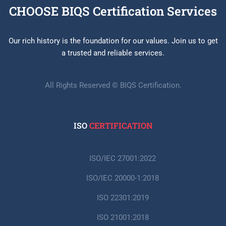
CHOOSE BIQS Certification Services
Our rich history is the foundation for our values. Join us to get
a trusted and reliable services.
All Rights Reserved © BIQS Certification.
ISO
CERTIFICATION
ISO/IEC 27001:2022
ISO/IEC 20000-1:2018
ISO 22301:2019
ISO 21001:2018