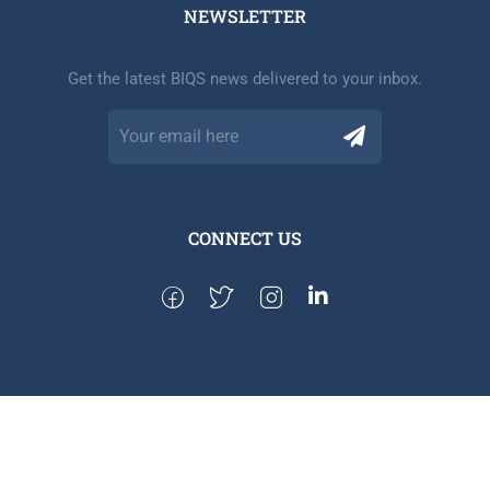
NEWSLETTER​
Get the latest BIQS news delivered to your inbox.
CONNECT US