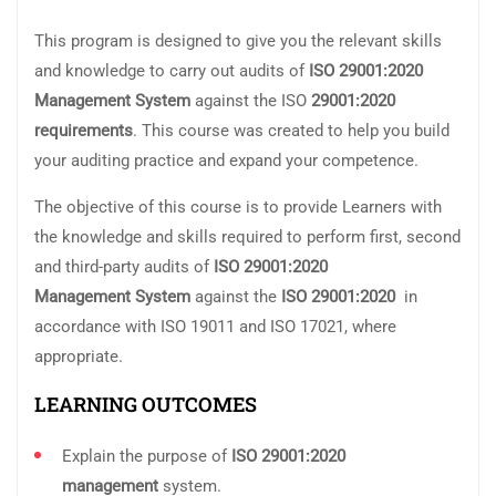
This program is designed to give you the relevant skills
and knowledge to carry out audits of
ISO 29001:2020
Management
System
against the ISO
29001:2020
requirements
. This course was created to help you build
your auditing practice and expand your competence.
The objective of this course is to provide Learners with
the knowledge and skills required to perform first, second
and third-party audits of
ISO 29001:
2020
Management System
against the
ISO 29001:2020
in
accordance with ISO 19011 and ISO 17021, where
appropriate.
LEARNING OUTCOMES
Explain the purpose of
ISO
29001:2020
management
system.