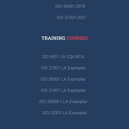
ISO 30401:2018
ISO 37301:2021
TRAINING
COURSES
ISO 9001 LA CQI-IRCA
ISO 27001 LA Examplar
ISO 50001 LA Examplar
ISO 21001 LA Examplar
ISO 20000-1 LA Examplar
ISO 22301 LA Examplar