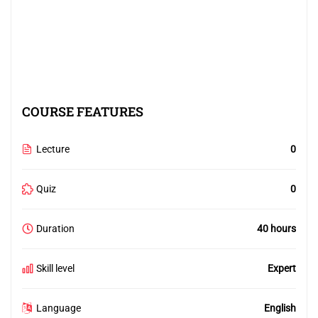
COURSE FEATURES
Lecture
0
Quiz
0
Duration
40 hours
Skill level
Expert
Language
English