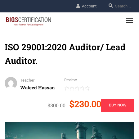
Account
ISO 29001:2020 Auditor/ Lead
Auditor.
Review
Teacher
Waleed Hassan
$230.00
$300.00
BUY NOW