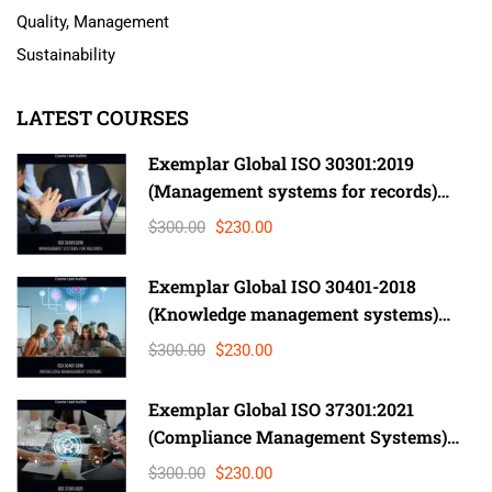
Quality, Management
Sustainability
LATEST COURSES
Exemplar Global ISO 30301:2019
(Management systems for records)
Lead Auditor
$300.00
$230.00
Exemplar Global ISO 30401-2018
(Knowledge management systems)
Lead Auditor
$300.00
$230.00
Exemplar Global ISO 37301:2021
(Compliance Management Systems)
Auditor/ Lead Auditor
$300.00
$230.00