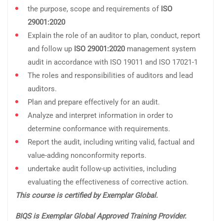
the purpose, scope and requirements of
ISO
29001:2020
Explain the role of an auditor to plan, conduct, report
and follow up
ISO 29001:2020
management system
audit in accordance with ISO 19011 and ISO 17021-1
The roles and responsibilities of auditors and lead
auditors.
Plan and prepare effectively for an audit.
Analyze and interpret information in order to
determine conformance with requirements.
Report the audit, including writing valid, factual and
value-adding nonconformity reports.
undertake audit follow-up activities, including
evaluating the effectiveness of corrective action.
This course is certified by Exemplar Global.
BIQS is Exemplar Global Approved Training Provider.