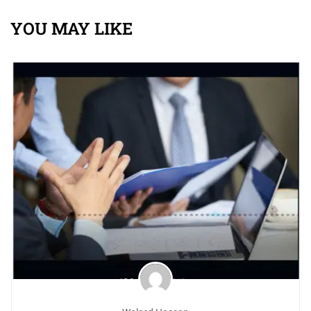
ISO 29001:2020 management practitioners
YOU MAY LIKE
Knowledge of the requirements of ISO 29001:2020
Employees conducting ISO 29001:2020 audits within
their own organizations (internal audits).