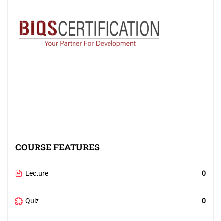
COURSE FEATURES
Lecture
0
Quiz
0