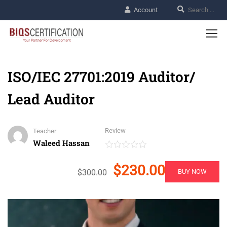
Account
ISO/IEC 27701:2019 Auditor/
Lead Auditor
Review
Teacher
Waleed Hassan
$230.00
$300.00
BUY NOW