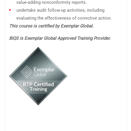
value-adding nonconformity reports.
undertake audit follow-up activities, including
evaluating the effectiveness of corrective action.
This course is certified by Exemplar Global.
BIQS is Exemplar Global Approved Training Provider.