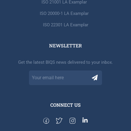
ISO 21001 LA Examplar
ISO 20000-1 LA Examplar
ISO 22301 LA Examplar
NEWSLETTER​
Get the latest BIQS news delivered to your inbox.
CONNECT US