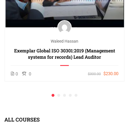
Waleed Hassan
Exemplar Global ISO 30301:2019 (Management
systems for records) Lead Auditor
$230.00
0
0
$300.00
ALL COURSES