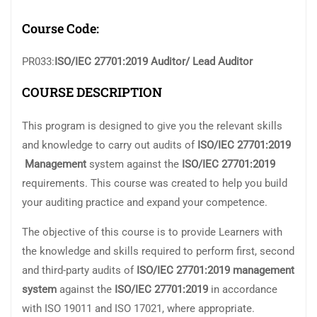
Course Code:
PR033:
ISO/IEC 27701:2019 Auditor/ Lead Auditor
COURSE DESCRIPTION
This program is designed to give you the relevant skills
and knowledge to carry out audits of
ISO/IEC 27701:2019
Management
system against the
ISO/IEC 27701:2019
requirements. This course was created to help you build
your auditing practice and expand your competence.
The objective of this course is to provide Learners with
the knowledge and skills required to perform first, second
and third-party audits of
ISO/IEC 27701:
2019 management
system
against the
ISO/IEC 27701:2019
in accordance
with ISO 19011 and ISO 17021, where appropriate.