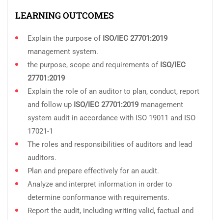
LEARNING OUTCOMES
Explain the purpose of
ISO/IEC 27701:2019
management system.
the purpose, scope and requirements of
ISO/IEC
27701:2019
Explain the role of an auditor to plan, conduct, report
and follow up
ISO/IEC 27701:2019
management
system audit in accordance with ISO 19011 and ISO
17021-1
The roles and responsibilities of auditors and lead
auditors.
Plan and prepare effectively for an audit.
Analyze and interpret information in order to
determine conformance with requirements.
Report the audit, including writing valid, factual and