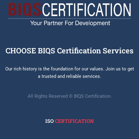
CHOOSE BIQS Certification Services
Our rich history is the foundation for our values. Join us to get
a trusted and reliable services.
All Rights Reserved © BIQS Certification.
ISO
CERTIFICATION