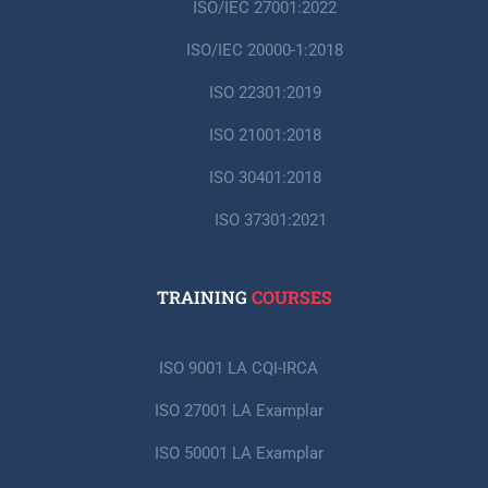
ISO/IEC 27001:2022
ISO/IEC 20000-1:2018
ISO 22301:2019
ISO 21001:2018
ISO 30401:2018
ISO 37301:2021
TRAINING
COURSES
ISO 9001 LA CQI-IRCA
ISO 27001 LA Examplar
ISO 50001 LA Examplar