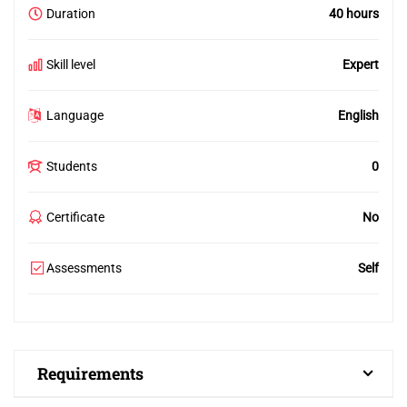
Duration
40 hours
Skill level
Expert
Language
English
Students
0
Certificate
No
Assessments
Self
Requirements