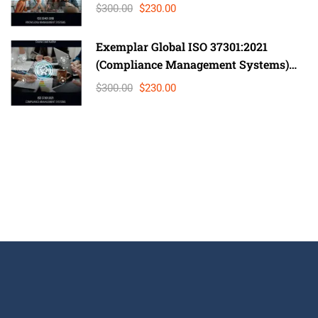
Lead Auditor
$300.00
$230.00
Exemplar Global ISO 37301:2021
(Compliance Management Systems)
Auditor/ Lead Auditor
$300.00
$230.00