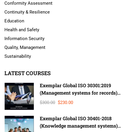
Conformity Assessment
Continuity & Resilience
Education
Health and Safety
Information Security
Quality, Management
Sustainability
LATEST COURSES
Exemplar Global ISO 30301:2019
(Management systems for records)
Lead Auditor
$300.00
$230.00
Exemplar Global ISO 30401-2018
(Knowledge management systems)