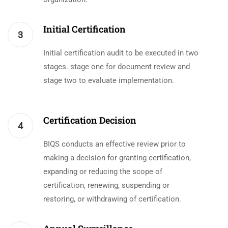
Initial Certification
3
Initial certification audit to be executed in two
stages. stage one for document review and
stage two to evaluate implementation.
Certification Decision
4
BIQS conducts an effective review prior to
making a decision for granting certification,
expanding or reducing the scope of
certification, renewing, suspending or
restoring, or withdrawing of certification.