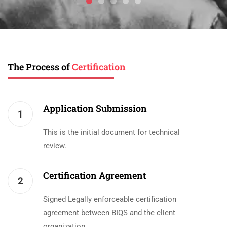
The Process of
Certification
Application Submission
1
This is the initial document for technical
review.
Certification Agreement
2
Signed Legally enforceable certification
agreement between BIQS and the client
organization.