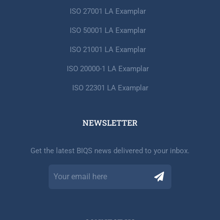
ISO 27001 LA Examplar
ISO 50001 LA Examplar
ISO 21001 LA Examplar
ISO 20000-1 LA Examplar
ISO 22301 LA Examplar
NEWSLETTER​
Get the latest BIQS news delivered to your inbox.