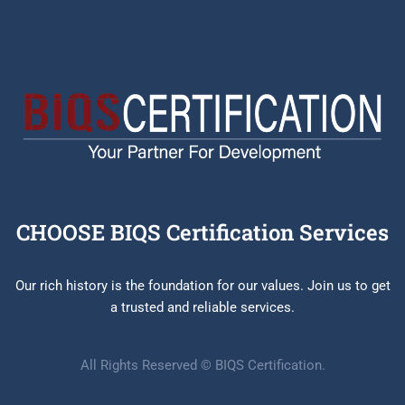
CHOOSE BIQS Certification Services
Our rich history is the foundation for our values. Join us to get
a trusted and reliable services.
All Rights Reserved © BIQS Certification.