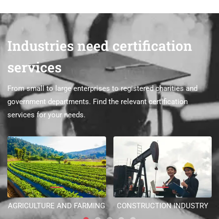
Industries need certification
services
From small to large enterprises to registered charities and
government departments. Find the relevant certification
services for your needs.
AGRICULTURE AND FARMING
CONSTRUCTION INDUSTRY