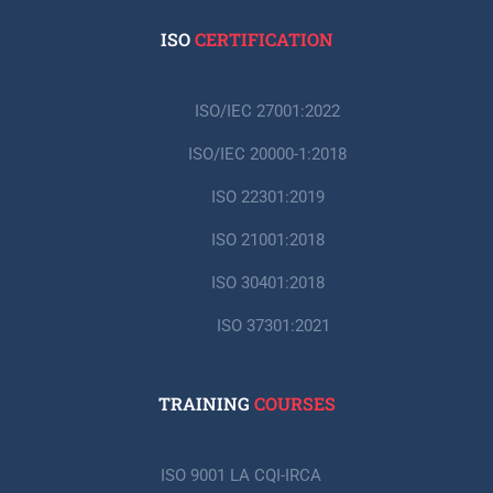
ISO
CERTIFICATION
ISO/IEC 27001:2022
ISO/IEC 20000-1:2018
ISO 22301:2019
ISO 21001:2018
ISO 30401:2018
ISO 37301:2021
TRAINING
COURSES
ISO 9001 LA CQI-IRCA