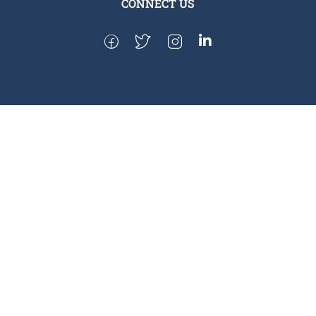
CONNECT US