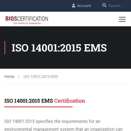
Account
ISO 14001:2015 EMS
Home
ISO 14001:2015 EMS
ISO 14001:2015 EMS
Certification
ISO 14001:2015 specifies the requirements for an
environmental management system that an organization can