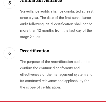
Annual Surveillance
5
Surveillance audits shall be conducted at least
once a year. The date of the first surveillance
audit following initial certification shall not be
more than 12 months from the last day of the
stage 2 audit.
Recertification
6
The purpose of the recertification audit is to
confirm the continued conformity and
effectiveness of the management system and
its continued relevance and applicability for
the scope of certification.