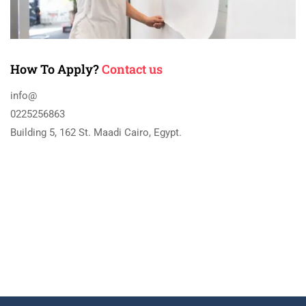
How To Apply?
Contact us
info@
0225256863
Building 5, 162 St. Maadi Cairo, Egypt.