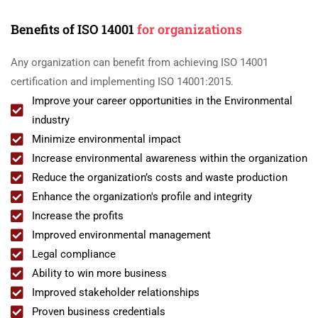
Benefits of ISO 14001
for organizations
Any organization can benefit from achieving ISO 14001
certification and implementing ISO 14001:2015.
Improve your career opportunities in the Environmental
industry
Minimize environmental impact
Increase environmental awareness within the organization
Reduce the organization’s costs and waste production
Enhance the organization's profile and integrity
Increase the profits
Improved environmental management
Legal compliance
Ability to win more business
Improved stakeholder relationships
Proven business credentials