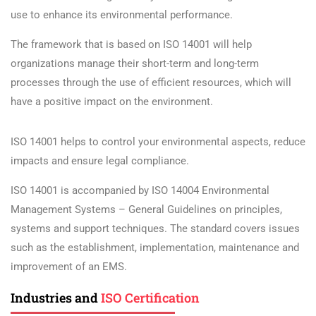
use to enhance its environmental performance.
The framework that is based on ISO 14001 will help
organizations manage their short-term and long-term
processes through the use of efficient resources, which will
have a positive impact on the environment.
ISO 14001 helps to control your environmental aspects, reduce
impacts and ensure legal compliance.
ISO 14001 is accompanied by ISO 14004 Environmental
Management Systems – General Guidelines on principles,
systems and support techniques. The standard covers issues
such as the establishment, implementation, maintenance and
improvement of an EMS.
Industries and
ISO Certification