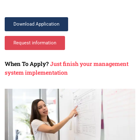
Download Application
Request information
When To Apply?
Just finish your management
system implementation