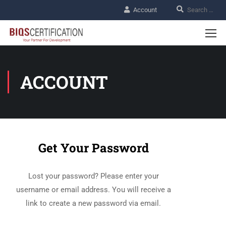
Account
ACCOUNT
Get Your Password
Lost your password? Please enter your
username or email address. You will receive a
link to create a new password via email.