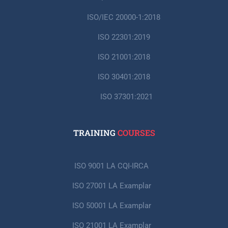
ISO/IEC 20000-1:2018
ISO 22301:2019
ISO 21001:2018
ISO 30401:2018
ISO 37301:2021
TRAINING
COURSES
ISO 9001 LA CQI-IRCA
ISO 27001 LA Examplar
ISO 50001 LA Examplar
ISO 21001 LA Examplar