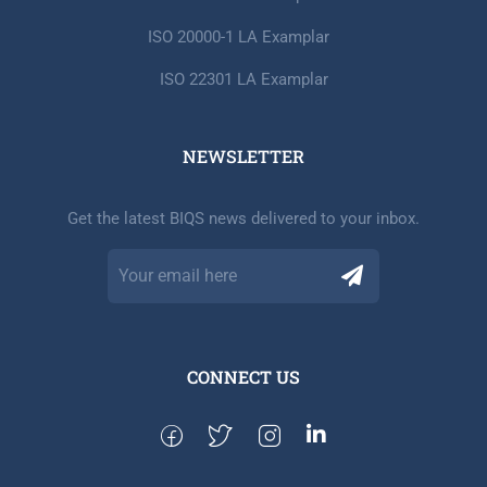
ISO 20000-1 LA Examplar
ISO 22301 LA Examplar
NEWSLETTER​
Get the latest BIQS news delivered to your inbox.
CONNECT US