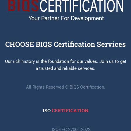
CHOOSE BIQS Certification Services
Our rich history is the foundation for our values. Join us to get
a trusted and reliable services.
All Rights Reserved © BIQS Certification.
ISO
CERTIFICATION
ISO/IEC 27001:2022