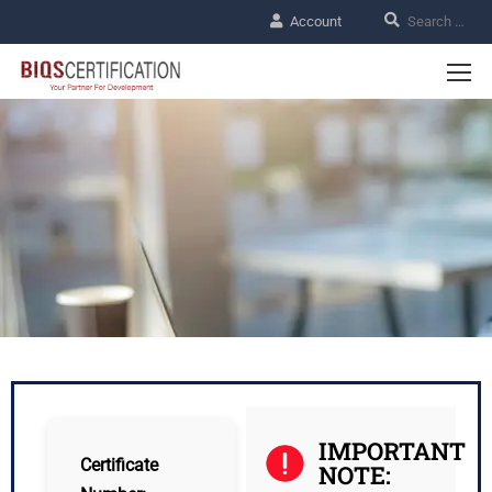
Account
IMPORTANT
Certificate
NOTE: