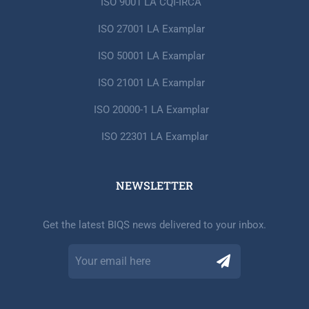
ISO 9001 LA CQI-IRCA
ISO 27001 LA Examplar
ISO 50001 LA Examplar
ISO 21001 LA Examplar
ISO 20000-1 LA Examplar
ISO 22301 LA Examplar
NEWSLETTER​
Get the latest BIQS news delivered to your inbox.