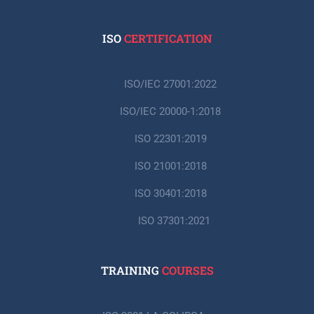
ISO
CERTIFICATION
ISO/IEC 27001:2022
ISO/IEC 20000-1:2018
ISO 22301:2019
ISO 21001:2018
ISO 30401:2018
ISO 37301:2021
TRAINING
COURSES