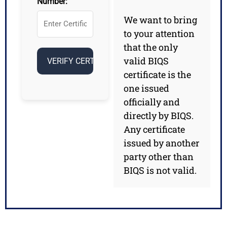
Number:
We want to bring
to your attention
that the only
valid BIQS
certificate is the
one issued
officially and
directly by BIQS.
Any certificate
issued by another
party other than
BIQS is not valid.