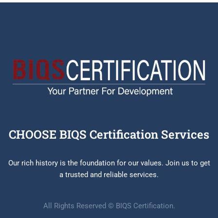
CHOOSE BIQS Certification Services
Our rich history is the foundation for our values. Join us to get
a trusted and reliable services.
All Rights Reserved © BIQS Certification.