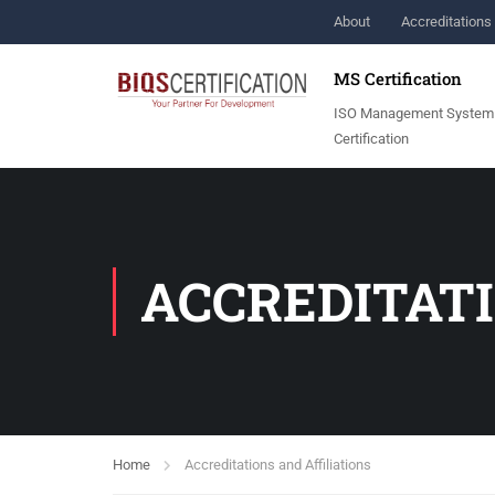
About
Accreditations 
MS Certification
ISO Management System
Certification
ACCREDITATI
Home
Accreditations and Affiliations