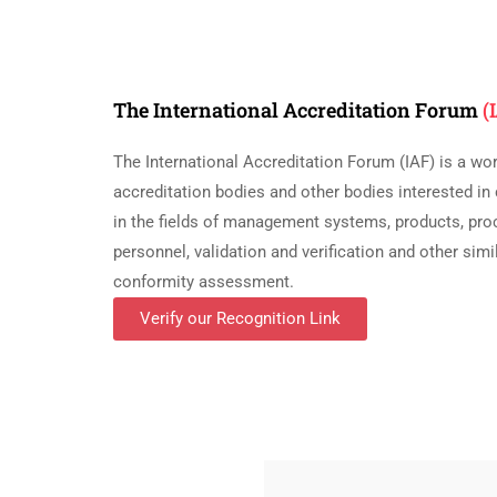
The International Accreditation Forum
(
The International Accreditation Forum (IAF) is a wo
accreditation bodies and other bodies interested i
in the fields of management systems, products, pro
personnel, validation and verification and other si
conformity assessment.
Verify our Recognition Link