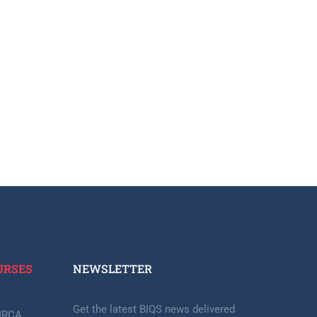
URSES
NEWSLETTER​
Get the latest BIQS news delivered
-IRCA