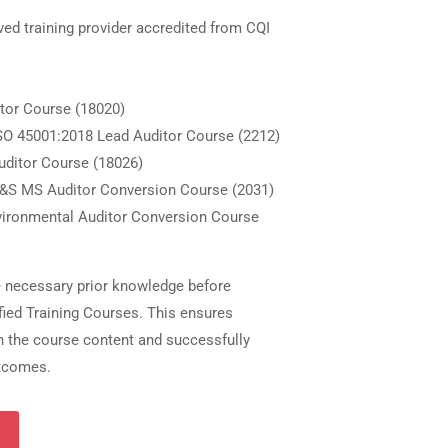
ved training provider accredited from CQI
itor Course (18020)
SO 45001:2018 Lead Auditor Course (2212)
Auditor Course (18026)
H&S MS Auditor Conversion Course (2031)
vironmental Auditor Conversion Course
e necessary prior knowledge before
fied Training Courses. This ensures
th the course content and successfully
utcomes.