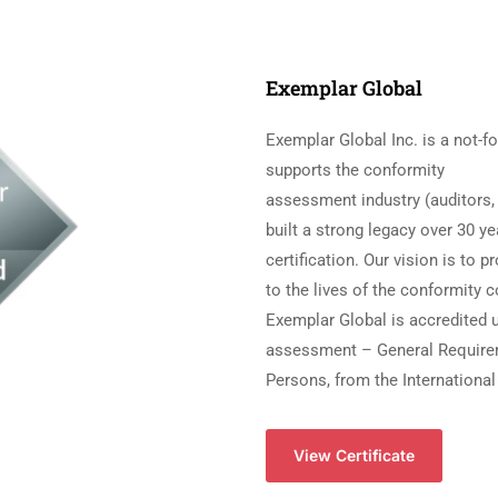
Exemplar Global
Exemplar Global Inc. is a not-fo
supports the conformity
assessment industry (auditors, 
built a strong legacy over 30 ye
certification. Our vision is to 
to the lives of the conformity 
Exemplar Global is accredited
assessment – General Requireme
Persons, from the International
View Certificate