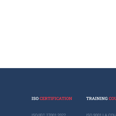
ISO
CERTIFICATION
TRAINING
CO
ISO/IEC 27001:2022
ISO 9001 LA CQI