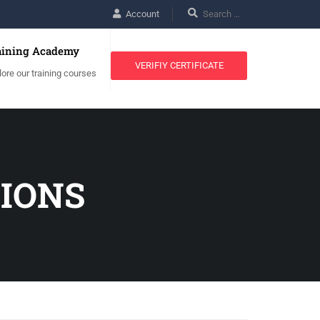
Account
aining Academy
VERIFIY CERTIFICATE
lore our training courses
TIONS