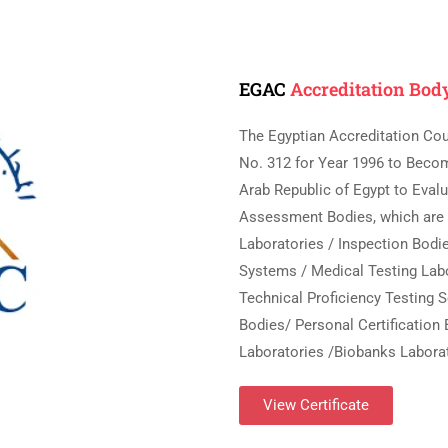
EGAC
Accreditation Bod
The Egyptian Accreditation Cou
No. 312 for Year 1996 to Beco
Arab Republic of Egypt to Eva
Assessment Bodies, which are (
Laboratories / Inspection Bodi
Systems / Medical Testing Labo
Technical Proficiency Testing S
Bodies/ Personal Certification 
Laboratories /Biobanks Laborat
View Certificate