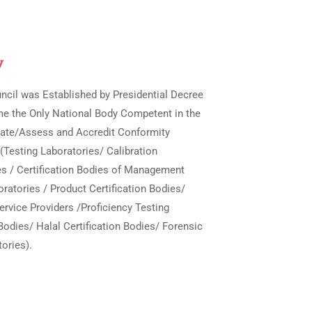
y
ncil was Established by Presidential Decree
me the Only National Body Competent in the
luate/Assess and Accredit Conformity
Testing Laboratories/ Calibration
es / Certification Bodies of Management
ratories / Product Certification Bodies/
ervice Providers /Proficiency Testing
Bodies/ Halal Certification Bodies/ Forensic
ories).