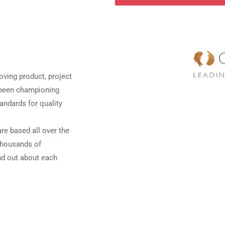
oving product, project
e been championing
andards for quality
re based all over the
 thousands of
ind out about each