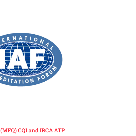
K
(MFQ) CQI and IRCA ATP