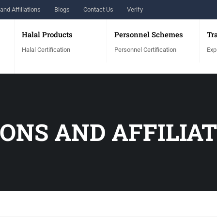
and Affiliations
Blogs
Contact Us
Verify
Halal Products
Personnel Schemes
Tr
Halal Certification
Personnel Certification
Exp
ONS AND AFFILIA