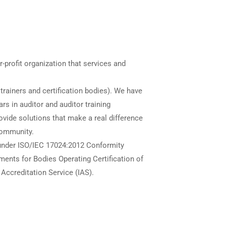
r-profit organization that services and
trainers and certification bodies). We have
ars in auditor and auditor training
provide solutions that make a real difference
community.
 under ISO/IEC 17024:2012 Conformity
nts for Bodies Operating Certification of
 Accreditation Service (IAS).