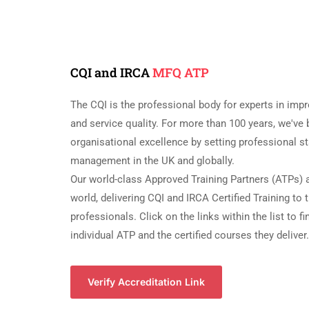
CQI and IRCA
MFQ ATP
The CQI is the professional body for experts in impr
and service quality. For more than 100 years, we'v
organisational excellence by setting professional st
management in the UK and globally.
Our world-class Approved Training Partners (ATPs) a
world, delivering CQI and IRCA Certified Training to
professionals. Click on the links within the list to f
individual ATP and the certified courses they deliver.
Verify Accreditation Link