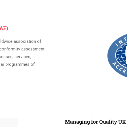
IAF)
rldwide association of
n conformity assessment
cesses, services,
milar programmes of
Managing for Quality U