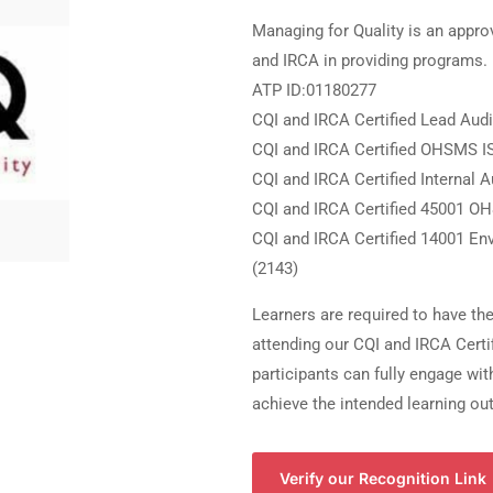
Managing for Quality is an appro
and IRCA in providing programs.
ATP ID:01180277
CQI and IRCA Certified Lead Aud
CQI and IRCA Certified OHSMS I
CQI and IRCA Certified Internal 
CQI and IRCA Certified 45001 O
CQI and IRCA Certified 14001 En
(2143)
Learners are required to have th
attending our CQI and IRCA Certi
participants can fully engage wi
achieve the intended learning o
Verify our Recognition Link