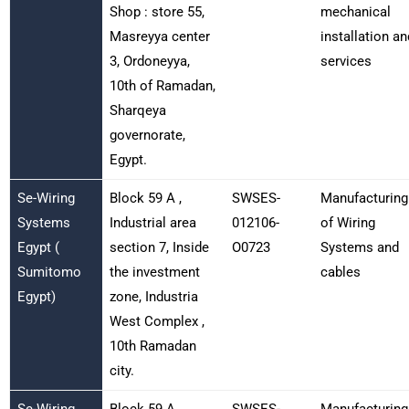
Shop : store 55,
mechanical
Masreyya center
installation an
3, Ordoneyya,
services
10th of Ramadan,
Sharqeya
governorate,
Egypt.
Se-Wiring
Block 59 A ,
SWSES-
Manufacturing
Systems
Industrial area
012106-
of Wiring
Egypt (
section 7, Inside
O0723
Systems and
Sumitomo
the investment
cables
Egypt)
zone, Industria
West Complex ,
10th Ramadan
city.
Se-Wiring
Block 59 A ,
SWSES-
Manufacturing