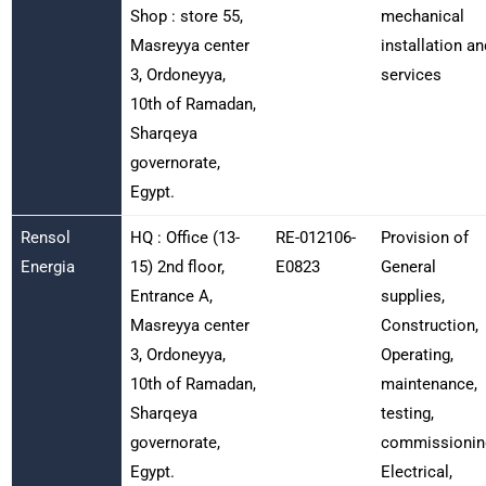
Shop : store 55,
mechanical
Masreyya center
installation an
3, Ordoneyya,
services
10th of Ramadan,
Sharqeya
governorate,
Egypt.
Rensol
HQ : Office (13-
RE-012106-
Provision of
Energia
15) 2nd floor,
E0823
General
Entrance A,
supplies,
Masreyya center
Construction,
3, Ordoneyya,
Operating,
10th of Ramadan,
maintenance,
Sharqeya
testing,
governorate,
commissionin
Egypt.
Electrical,