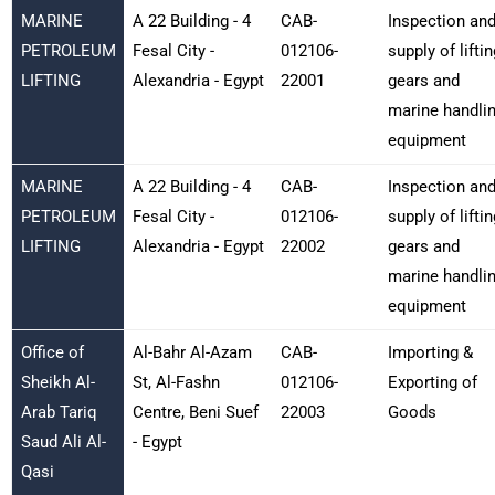
MARINE
A 22 Building - 4
CAB-
Inspection an
PETROLEUM
Fesal City -
012106-
supply of liftin
LIFTING
Alexandria - Egypt
22001
gears and
marine handli
equipment
MARINE
A 22 Building - 4
CAB-
Inspection an
PETROLEUM
Fesal City -
012106-
supply of liftin
LIFTING
Alexandria - Egypt
22002
gears and
marine handli
equipment
Office of
Al-Bahr Al-Azam
CAB-
Importing &
Sheikh Al-
St, Al-Fashn
012106-
Exporting of
Arab Tariq
Centre, Beni Suef
22003
Goods
Saud Ali Al-
- Egypt
Qasi