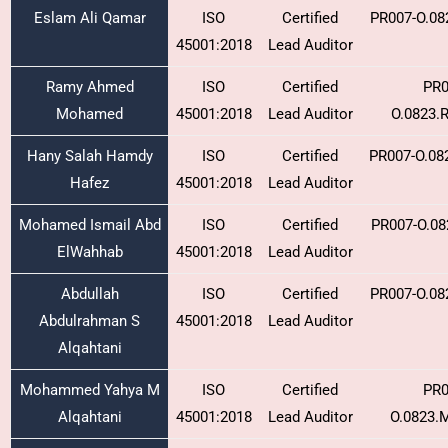
Eslam Ali Qamar
ISO
Certified
PR007-O.08
45001:2018
Lead Auditor
Ramy Ahmed
ISO
Certified
PR0
Mohamed
45001:2018
Lead Auditor
O.0823.
Hany Salah Hamdy
ISO
Certified
PR007-O.08
Hafez
45001:2018
Lead Auditor
Mohamed Ismail Abd
ISO
Certified
PR007-O.08
ElWahhab
45001:2018
Lead Auditor
Abdullah
ISO
Certified
PR007-O.08
Abdulrahman S
45001:2018
Lead Auditor
Alqahtani
Mohammed Yahya M
ISO
Certified
PR0
Alqahtani
45001:2018
Lead Auditor
O.0823.