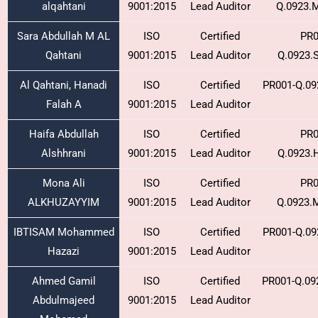
alqahtani
9001:2015
Lead Auditor
Q.0923.
Sara Abdullah M AL
ISO
Certified
PR0
Qahtani
9001:2015
Lead Auditor
Q.0923.
Al Qahtani, Hanadi
ISO
Certified
PR001-Q.09
Falah A
9001:2015
Lead Auditor
Haifa Abdullah
ISO
Certified
PR0
Alshhrani
9001:2015
Lead Auditor
Q.0923.
Mona Ali
ISO
Certified
PR0
ALKHUZAYYIM
9001:2015
Lead Auditor
Q.0923.
IBTISAM Mohammed
ISO
Certified
PR001-Q.09
Hazazi
9001:2015
Lead Auditor
Ahmed Gamil
ISO
Certified
PR001-Q.09
Abdulmajeed
9001:2015
Lead Auditor