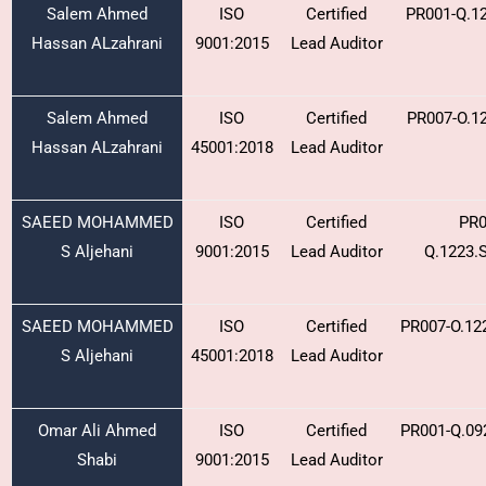
Salem Ahmed
ISO
Certified
PR001-Q.1
Hassan ALzahrani
9001:2015
Lead Auditor
Salem Ahmed
ISO
Certified
PR007-O.1
Hassan ALzahrani
45001:2018
Lead Auditor
SAEED MOHAMMED
ISO
Certified
PR0
S Aljehani
9001:2015
Lead Auditor
Q.1223.
SAEED MOHAMMED
ISO
Certified
PR007-O.12
S Aljehani
45001:2018
Lead Auditor
Omar Ali Ahmed
ISO
Certified
PR001-Q.09
Shabi
9001:2015
Lead Auditor