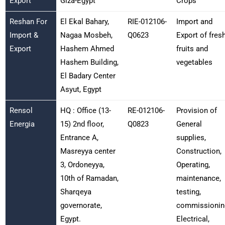
Export
Giza-Egypt
Crops
Reshan For
El Ekal Bahary,
RIE-012106-
Import and
Import &
Nagaa Mosbeh,
Q0623
Export of fres
Export
Hashem Ahmed
fruits and
Hashem Building,
vegetables
El Badary Center
Asyut, Egypt
Rensol
HQ : Office (13-
RE-012106-
Provision of
Energia
15) 2nd floor,
Q0823
General
Entrance A,
supplies,
Masreyya center
Construction,
3, Ordoneyya,
Operating,
10th of Ramadan,
maintenance,
Sharqeya
testing,
governorate,
commissionin
Egypt.
Electrical,