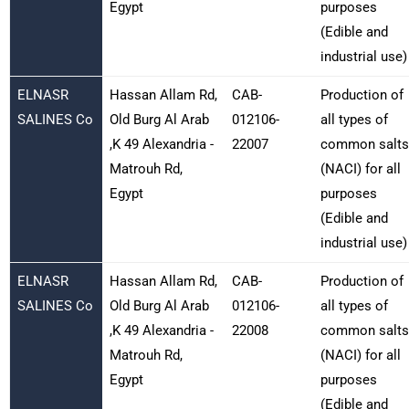
Egypt
purposes
(Edible and
industrial use)
ELNASR
Hassan Allam Rd,
CAB-
Production of
SALINES Co
Old Burg Al Arab
012106-
all types of
,K 49 Alexandria -
22007
common salts
Matrouh Rd,
(NACI) for all
Egypt
purposes
(Edible and
industrial use)
ELNASR
Hassan Allam Rd,
CAB-
Production of
SALINES Co
Old Burg Al Arab
012106-
all types of
,K 49 Alexandria -
22008
common salts
Matrouh Rd,
(NACI) for all
Egypt
purposes
(Edible and