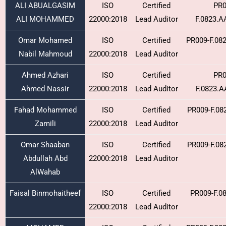
ALI ABUALGASIM
ISO
Certified
PR0
ALI MOHAMMED
22000:2018
Lead Auditor
F.0823.
Omar Mohamed
ISO
Certified
PR009-F.08
Nabil Mahmoud
22000:2018
Lead Auditor
Ahmed Azhari
ISO
Certified
PR0
Ahmed Nassir
22000:2018
Lead Auditor
F.0823.
Fahad Mohammed
ISO
Certified
PR009-F.08
Zamili
22000:2018
Lead Auditor
Omar Shaaban
ISO
Certified
PR009-F.08
Abdullah Abd
22000:2018
Lead Auditor
AlWahab
Faisal Binmohaitheef
ISO
Certified
PR009-F.0
22000:2018
Lead Auditor