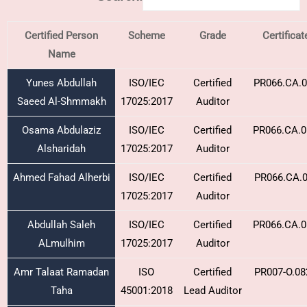
Certified Person
Scheme
Grade
Certifica
Name
Yunes Abdullah
ISO/IEC
Certified
PR066.CA.0
Saeed Al-Shmmakh
17025:2017
Auditor
Osama Abdulaziz
ISO/IEC
Certified
PR066.CA.0
Alsharidah
17025:2017
Auditor
Ahmed Fahad Alherbi
ISO/IEC
Certified
PR066.CA.0
17025:2017
Auditor
Abdullah Saleh
ISO/IEC
Certified
PR066.CA.0
ALmulhim
17025:2017
Auditor
Amr Talaat Ramadan
ISO
Certified
PR007-O.08
Taha
45001:2018
Lead Auditor