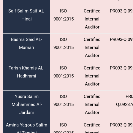
Saif Salim Saif AL-
ISO
Certified
PR093-Q.09
Hinai
9001:2015
Internal
Auditor
Basma Said AL-
ISO
Certified
PR093-Q.09
Mamari
9001:2015
Internal
Auditor
Tarish Khamis AL-
ISO
Certified
PR093-Q.09
Hadhrami
9001:2015
Internal
Auditor
Yusra Salim
ISO
Certified
PR0
Mohammed Al-
9001:2015
Internal
Q.0923.
Jardani
Auditor
Amina Yaqoub Salim
ISO
Certified
PR093-Q.09