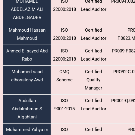
MOHAMED
ISO
Certified
PR009-F.08
ABDELAZIM ALI
22000:2018
Lead Auditor
ABDELGADER
Mahmoud Hassan
ISO
Certified
PR0
Mahmoud
22000:2018
Lead Auditor
F.0823.
Ahmed El sayed Abd
ISO
Certified
PR009-F.08
Rabo
22000:2018
Lead Auditor
Mohamed saad
CMQ
Certified
PRO92-C.0
elhossieny Awd
Scheme
Quality
Manager
Abdullah
ISO
Certified
PR001-Q.09
Abdulrahman S
9001:2015
Lead Auditor
Alqahtani
Mohammed Yahya m
ISO
Certified
PR0