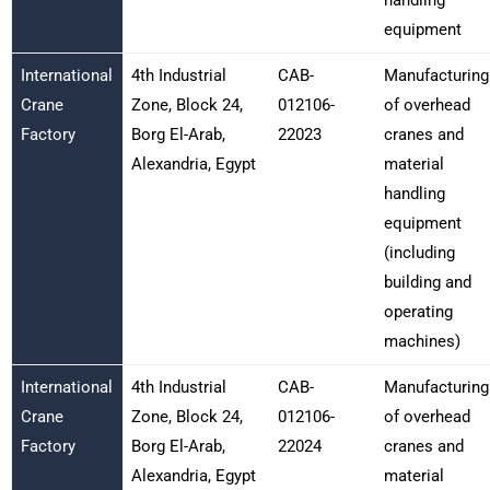
equipment
International
4th Industrial
CAB-
Manufacturing
Crane
Zone, Block 24,
012106-
of overhead
Factory
Borg El-Arab,
22023
cranes and
Alexandria, Egypt
material
handling
equipment
(including
building and
operating
machines)
International
4th Industrial
CAB-
Manufacturing
Crane
Zone, Block 24,
012106-
of overhead
Factory
Borg El-Arab,
22024
cranes and
Alexandria, Egypt
material