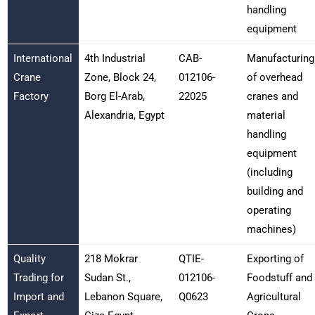
handling
equipment
International
4th Industrial
CAB-
Manufacturing
Crane
Zone, Block 24,
012106-
of overhead
Factory
Borg El-Arab,
22025
cranes and
Alexandria, Egypt
material
handling
equipment
(including
building and
operating
machines)
Quality
218 Mokrar
QTIE-
Exporting of
Trading for
Sudan St.,
012106-
Foodstuff and
Import and
Lebanon Square,
Q0623
Agricultural