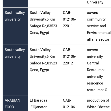
University
South valley
South Valley
CAB-
covers
university
University,6 Km
012106-
community
Safaga Rd,83523
22011
service and
Qena, Egypt
Environmental
affairs sector
South valley
South Valley
CAB-
covers
university
University,6 Km
012106-
university
Safaga Rd,83523
22012
Central
Qena, Egypt
Restaurant -
university
residence
restaurant C
ARABIAN
El Baradaa
CAB-
production of
FOOD
,ElQanater
012106-
White Cheese