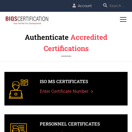
Account
Authenticate
Accredited
Certifications
ISO MS CERTIFICATES
Enter Certificate Number
PERSONNEL CERTIFICATES