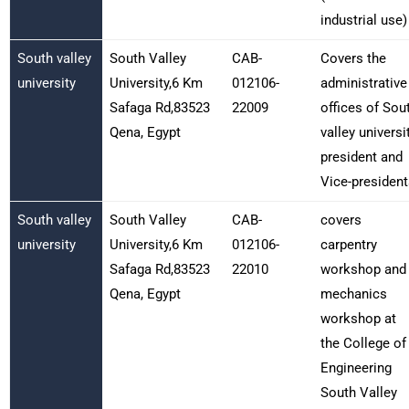
industrial use)
South valley
South Valley
CAB-
Covers the
university
University,6 Km
012106-
administrative
Safaga Rd,83523
22009
offices of Sou
Qena, Egypt
valley universi
president and
Vice-president
South valley
South Valley
CAB-
covers
university
University,6 Km
012106-
carpentry
Safaga Rd,83523
22010
workshop and
Qena, Egypt
mechanics
workshop at
the College of
Engineering
South Valley