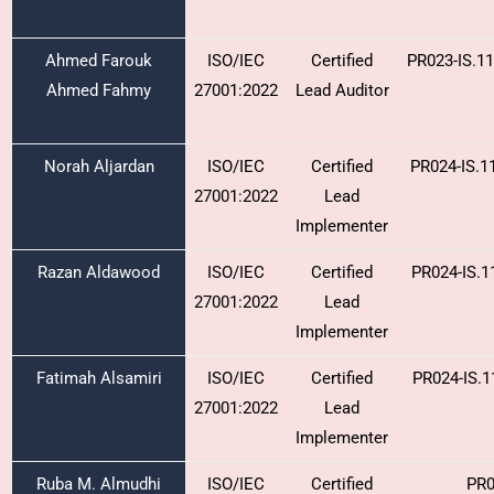
Ahmed Farouk
ISO/IEC
Certified
PR023-IS.1
Ahmed Fahmy
27001:2022
Lead Auditor
Norah Aljardan
ISO/IEC
Certified
PR024-IS.1
27001:2022
Lead
Implementer
Razan Aldawood
ISO/IEC
Certified
PR024-IS.1
27001:2022
Lead
Implementer
Fatimah Alsamiri
ISO/IEC
Certified
PR024-IS.1
27001:2022
Lead
Implementer
Ruba M. Almudhi
ISO/IEC
Certified
PR0