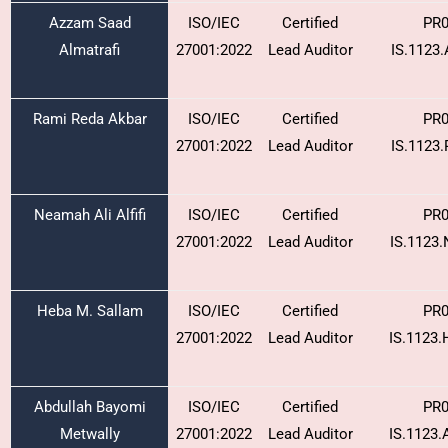
Azzam Saad
ISO/IEC
Certified
PR0
Almatrafi
27001:2022
Lead Auditor
IS.1123
Rami Reda Akbar
ISO/IEC
Certified
PR0
27001:2022
Lead Auditor
IS.1123
Neamah Ali Alfifi
ISO/IEC
Certified
PR0
27001:2022
Lead Auditor
IS.1123
Heba M. Sallam
ISO/IEC
Certified
PR0
27001:2022
Lead Auditor
IS.1123
Abdullah Bayomi
ISO/IEC
Certified
PR0
Metwally
27001:2022
Lead Auditor
IS.1123