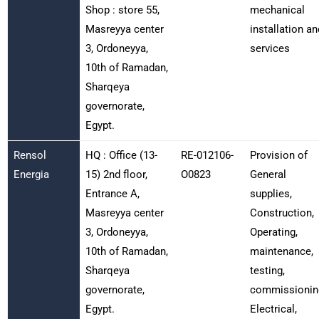
Shop : store 55,
mechanical
Masreyya center
installation an
3, Ordoneyya,
services
10th of Ramadan,
Sharqeya
governorate,
Egypt.
Rensol
HQ : Office (13-
RE-012106-
Provision of
Energia
15) 2nd floor,
O0823
General
Entrance A,
supplies,
Masreyya center
Construction,
3, Ordoneyya,
Operating,
10th of Ramadan,
maintenance,
Sharqeya
testing,
governorate,
commissionin
Egypt.
Electrical,