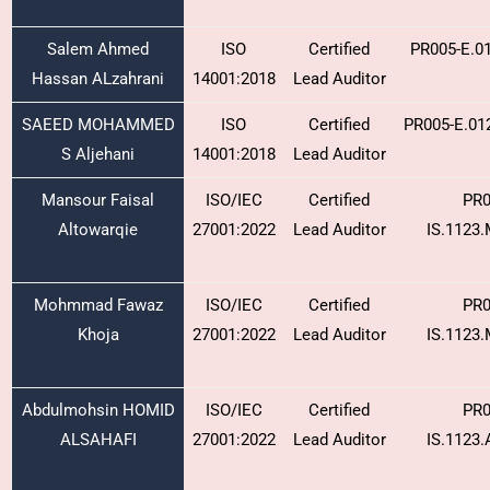
Salem Ahmed
ISO
Certified
PR005-E.0
Hassan ALzahrani
14001:2018
Lead Auditor
SAEED MOHAMMED
ISO
Certified
PR005-E.01
S Aljehani
14001:2018
Lead Auditor
Mansour Faisal
ISO/IEC
Certified
PR0
Altowarqie
27001:2022
Lead Auditor
IS.1123
Mohmmad Fawaz
ISO/IEC
Certified
PR0
Khoja
27001:2022
Lead Auditor
IS.1123
Abdulmohsin HOMID
ISO/IEC
Certified
PR0
ALSAHAFI
27001:2022
Lead Auditor
IS.1123