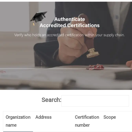
Search:
Organization
Address
Certification
Scope
name
number