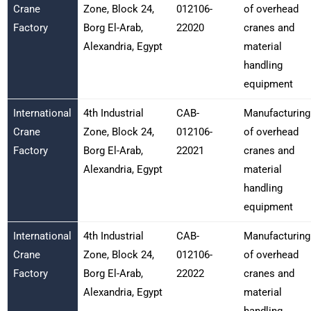
Crane
Zone, Block 24,
012106-
of overhead
Factory
Borg El-Arab,
22020
cranes and
Alexandria, Egypt
material
handling
equipment
International
4th Industrial
CAB-
Manufacturing
Crane
Zone, Block 24,
012106-
of overhead
Factory
Borg El-Arab,
22021
cranes and
Alexandria, Egypt
material
handling
equipment
International
4th Industrial
CAB-
Manufacturing
Crane
Zone, Block 24,
012106-
of overhead
Factory
Borg El-Arab,
22022
cranes and
Alexandria, Egypt
material
handling