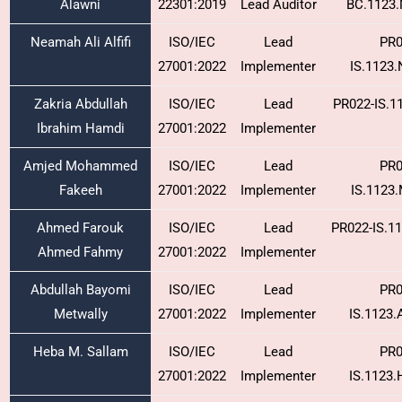
Alawni
22301:2019
Lead Auditor
BC.1123
Neamah Ali Alfifi
ISO/IEC
Lead
PR0
27001:2022
Implementer
IS.1123
Zakria Abdullah
ISO/IEC
Lead
PR022-IS.1
Ibrahim Hamdi
27001:2022
Implementer
Amjed Mohammed
ISO/IEC
Lead
PR0
Fakeeh
27001:2022
Implementer
IS.1123
Ahmed Farouk
ISO/IEC
Lead
PR022-IS.1
Ahmed Fahmy
27001:2022
Implementer
Abdullah Bayomi
ISO/IEC
Lead
PR0
Metwally
27001:2022
Implementer
IS.1123
Heba M. Sallam
ISO/IEC
Lead
PR0
27001:2022
Implementer
IS.1123