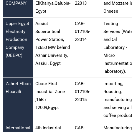
COMPANY
ElKhairya,Qalubia-
22013
and Mozzarell
Egypt
Cheese
Upper Egypt
Assiut
CAB-
Testing
Electricity
Supercritical
012106-
Services (Wat
Production
Power Station,
22014
and Oil
Company
1x650 MW behind
Laboratory -
(UEEPC)
Azhar University,
Micro
Assiu , Egypt
Instrumentati
laboratory).
Zahret Elbon
Obour First
CAB-
Importing,
Elbarzili
Industrial Zone
012106-
Roasting,
,16B /
22015
manufacturing
12009,Egypt
and serving all
coffee produc
International
4th Industrial
CAB-
Manufacturing