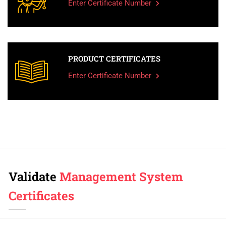
Enter Certificate Number
PRODUCT CERTIFICATES
Enter Certificate Number
Validate
Management System
Certificates