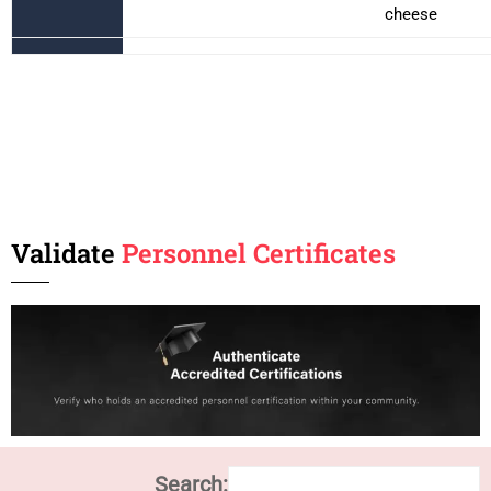
cheese
Validate
Personnel Certificates
Search: