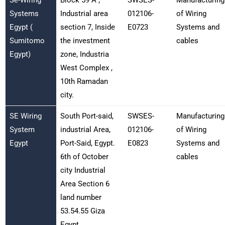
Systems
Industrial area
012106-
of Wiring
Egypt (
section 7, Inside
E0723
Systems and
Sumitomo
the investment
cables
Egypt)
zone, Industria
West Complex ,
10th Ramadan
city.
SE Wiring
South Port-said,
SWSES-
Manufacturing
System
industrial Area,
012106-
of Wiring
Egypt
Port-Said, Egypt.
E0823
Systems and
6th of October
cables
city Industrial
Area Section 6
land number
53.54.55 Giza
Egypt