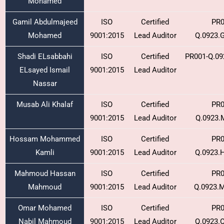
Mohamed
Gamil Abdulmajeed
ISO
Certified
PR0
Mohamed
9001:2015
Lead Auditor
Q.0923.
Shadi ELsabbahi
ISO
Certified
PR001-Q.09
ELsayed Ismail
9001:2015
Lead Auditor
Nassar
Musab Ali Khalaf
ISO
Certified
PR0
9001:2015
Lead Auditor
Q.0923.
Hossam Mohammed
ISO
Certified
PR0
Kamli
9001:2015
Lead Auditor
Q.0923.
Mahmoud Hassan
ISO
Certified
PR0
Mahmoud
9001:2015
Lead Auditor
Q.0923.
Omar Mohamed
ISO
Certified
PR0
Nabil Mahmoud
9001:2015
Lead Auditor
Q.0923.