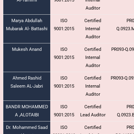
Al-Tamimi
9001:2015
Internal
Auditor
Marya Abdullah
ISO
Certified
PR0
Mubarak Al- Battashi
9001:2015
Internal
Q.0923.
Auditor
Mukesh Anand
ISO
Certified
PR093-Q.0
9001:2015
Internal
Auditor
Ahmed Rashid
ISO
Certified
PR093-Q.09
Saleem AL-Jabri
9001:2015
Internal
Auditor
BANDR MOHAMMED
ISO
Certified
PR0
A ,ALOTAIBI
9001:2015
Lead Auditor
Q.0923.
Dr. Mohammed Saad
ISO
Certified
PR0