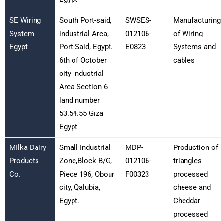
SE Wiring
South Port-said,
SWSES-
Manufacturing
System
industrial Area,
012106-
of Wiring
Egypt
Port-Said, Egypt.
E0823
Systems and
6th of October
cables
city Industrial
Area Section 6
land number
53.54.55 Giza
Egypt
MIlka Dairy
Small Industrial
MDP-
Production of
Products
Zone,Block B/G,
012106-
triangles
Co.
Piece 196, Obour
F00323
processed
city, Qalubia,
cheese and
Egypt.
Cheddar
processed