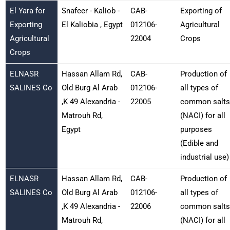
El Yara for
Snafeer - Kaliob -
CAB-
Exporting of
Exporting
El Kaliobia , Egypt
012106-
Agricultural
Agricultural
22004
Crops
Crops
ELNASR
Hassan Allam Rd,
CAB-
Production of
SALINES Co
Old Burg Al Arab
012106-
all types of
,K 49 Alexandria -
22005
common salts
Matrouh Rd,
(NACI) for all
Egypt
purposes
(Edible and
industrial use)
ELNASR
Hassan Allam Rd,
CAB-
Production of
SALINES Co
Old Burg Al Arab
012106-
all types of
,K 49 Alexandria -
22006
common salts
Matrouh Rd,
(NACI) for all