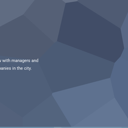
iew with managers and
nies in the city.