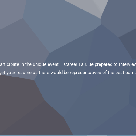
participate in the unique event – Career Fair. Be prepared to interv
rget your resume as there would be representatives of the best compa