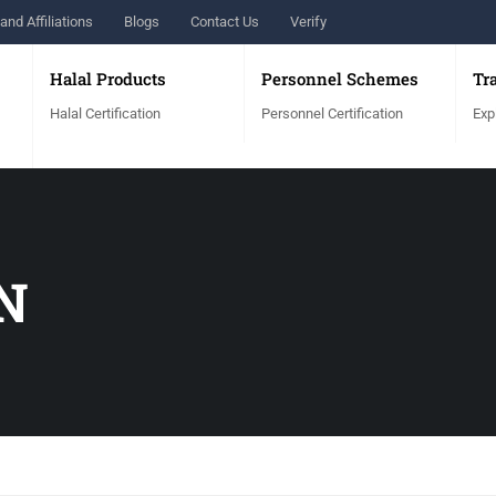
and Affiliations
Blogs
Contact Us
Verify
Halal Products
Personnel Schemes
Tr
Halal Certification
Personnel Certification
Exp
N