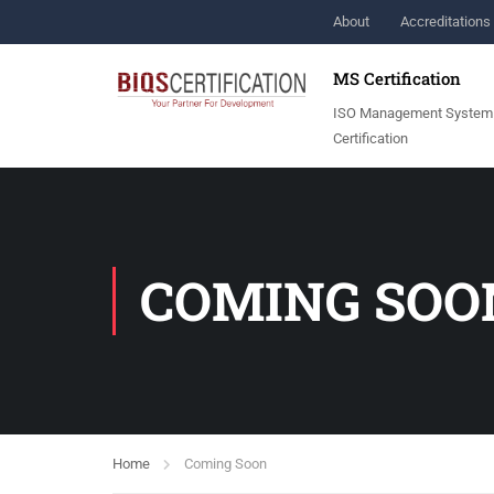
About
Accreditations 
MS Certification
ISO Management System
Certification
COMING SOO
Home
Coming Soon