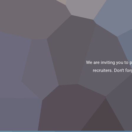
We are inviting you to 
recruiters. Don’t fo