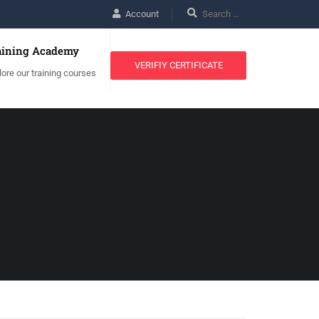
Account
aining Academy
VERIFIY CERTIFICATE
lore our training courses