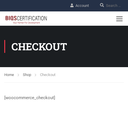
Account
CHECKOUT
Home
Shop
Checkout
[woocommerce_checkout]