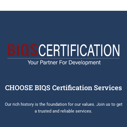
CHOOSE BIQS Certification Services
Our rich history is the foundation for our values. Join us to get
a trusted and reliable services.