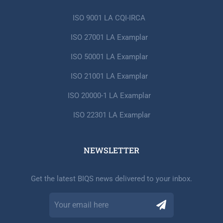
ISO 9001 LA CQI-IRCA
ISO 27001 LA Examplar
ISO 50001 LA Examplar
ISO 21001 LA Examplar
ISO 20000-1 LA Examplar
ISO 22301 LA Examplar
NEWSLETTER​
Get the latest BIQS news delivered to your inbox.