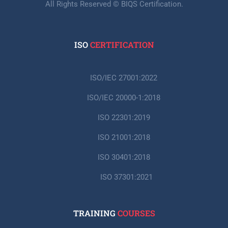
All Rights Reserved © BIQS Certification.
ISO
CERTIFICATION
ISO/IEC 27001:2022
ISO/IEC 20000-1:2018
ISO 22301:2019
ISO 21001:2018
ISO 30401:2018
ISO 37301:2021
TRAINING
COURSES