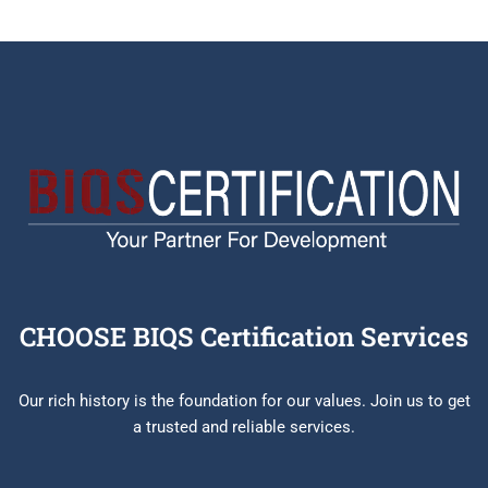
CHOOSE BIQS Certification Services
Our rich history is the foundation for our values. Join us to get
a trusted and reliable services.