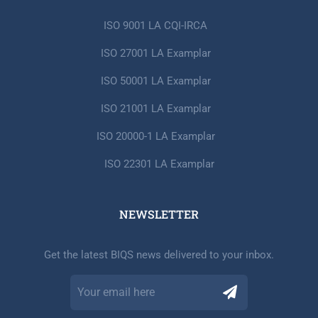
ISO 9001 LA CQI-IRCA
ISO 27001 LA Examplar
ISO 50001 LA Examplar
ISO 21001 LA Examplar
ISO 20000-1 LA Examplar
ISO 22301 LA Examplar
NEWSLETTER​
Get the latest BIQS news delivered to your inbox.