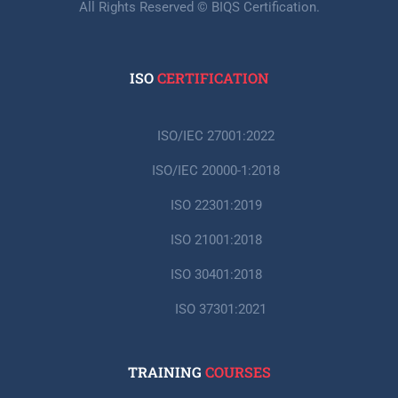
All Rights Reserved © BIQS Certification.
ISO
CERTIFICATION
ISO/IEC 27001:2022
ISO/IEC 20000-1:2018
ISO 22301:2019
ISO 21001:2018
ISO 30401:2018
ISO 37301:2021
TRAINING
COURSES