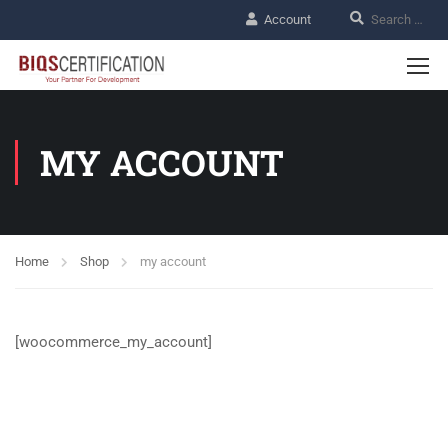
Account
MY ACCOUNT
Home
Shop
my account
[woocommerce_my_account]