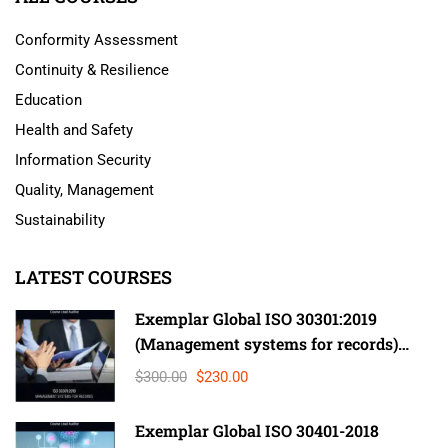
Conformity Assessment
Continuity & Resilience
Education
Health and Safety
Information Security
Quality, Management
Sustainability
LATEST COURSES
Exemplar Global ISO 30301:2019
(Management systems for records)
Lead Auditor
$300.00
$230.00
Exemplar Global ISO 30401-2018