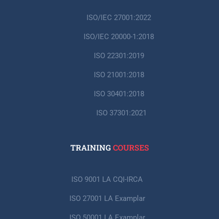
ISO/IEC 27001:2022
ISO/IEC 20000-1:2018
ISO 22301:2019
ISO 21001:2018
ISO 30401:2018
ISO 37301:2021
TRAINING
COURSES
ISO 9001 LA CQI-IRCA
ISO 27001 LA Examplar
ISO 50001 LA Examplar