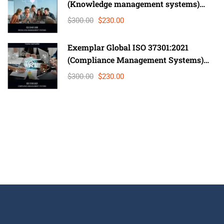
(Knowledge management systems)
Lead Auditor
$300.00
$230.00
Exemplar Global ISO 37301:2021
(Compliance Management Systems)
Auditor/ Lead Auditor
$300.00
$230.00