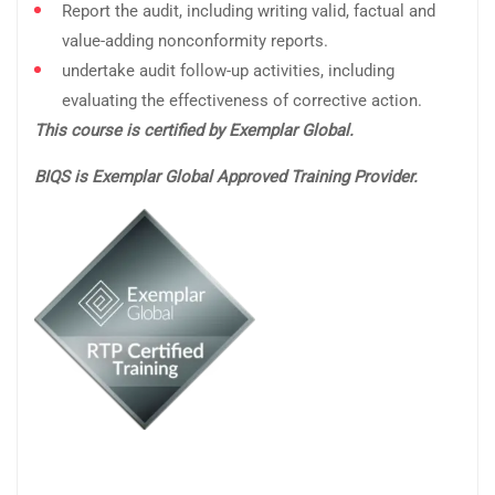
Report the audit, including writing valid, factual and
value-adding nonconformity reports.
undertake audit follow-up activities, including
evaluating the effectiveness of corrective action.
This course is certified by Exemplar Global.
BIQS is Exemplar Global Approved Training Provider.