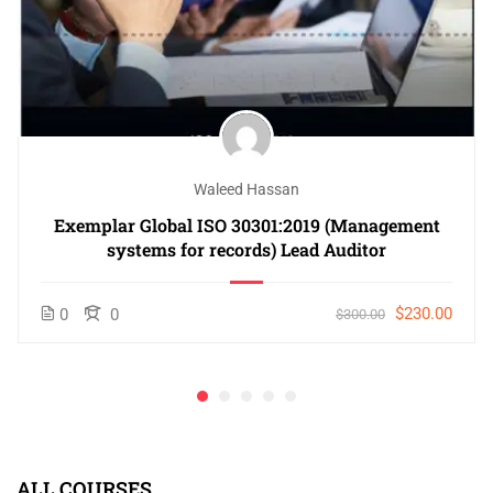
Waleed Hassan
Exemplar Global ISO 30301:2019 (Management
systems for records) Lead Auditor
$230.00
0
0
$300.00
ALL COURSES