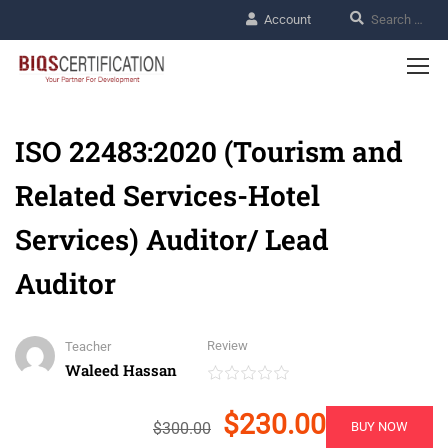
Account
ISO 22483:2020 (Tourism and
Related Services-Hotel
Services) Auditor/ Lead
Auditor
Review
Teacher
Waleed Hassan
$230.00
$300.00
BUY NOW