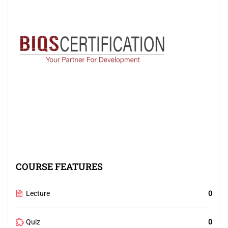
COURSE FEATURES
Lecture
0
Quiz
0