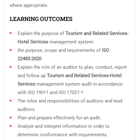
where appropriate.
LEARNING OUTCOMES
Explain the purpose of
Tourism and Related Services-
Hotel Services
management system.
the purpose, scope and requirements of
ISO
22483:2020
Explain the role of an auditor to plan, conduct, report
and follow up
Tourism and Related Services-Hotel
Services
management system audit in accordance
with ISO 19011 and ISO 17021-1
The roles and responsibilities of auditors and lead
auditors.
Plan and prepare effectively for an audit.
Analyze and interpret information in order to
determine conformance with requirements.