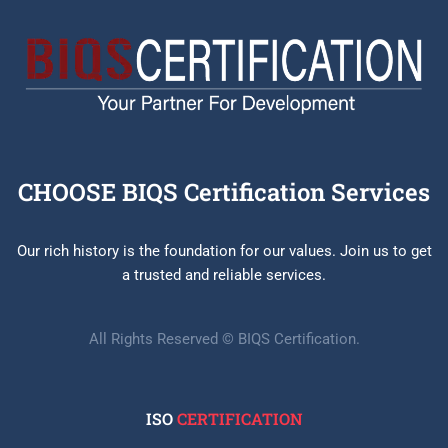
CHOOSE BIQS Certification Services
Our rich history is the foundation for our values. Join us to get
a trusted and reliable services.
All Rights Reserved © BIQS Certification.
ISO
CERTIFICATION