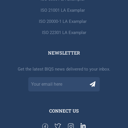
ISO 21001 LA Examplar
ISO 20000-1 LA Examplar
ISO 22301 LA Examplar
NEWSLETTER​
Get the latest BIQS news delivered to your inbox.
CONNECT US