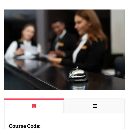
Course Code: