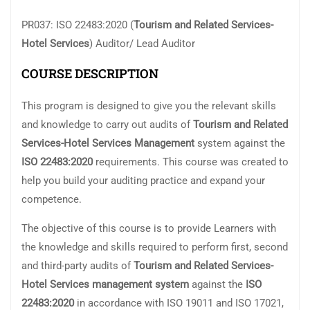
PR037: ISO 22483:2020 (
Tourism and Related Services-
Hotel Services
) Auditor/ Lead Auditor
COURSE DESCRIPTION
This program is designed to give you the relevant skills
and knowledge to carry out audits of
Tourism and Related
Services-Hotel Services
Management
system against the
ISO 22483:2020
requirements. This course was created to
help you build your auditing practice and expand your
competence.
The objective of this course is to provide Learners with
the knowledge and skills required to perform first, second
and third-party audits of
Tourism and Related Services-
Hotel Services
management system
against the
ISO
22483:2020
in accordance with ISO 19011 and ISO 17021,