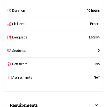
Duration
40 hours
Skill level
Expert
Language
English
Students
0
Certificate
No
Assessments
Self
Requirements