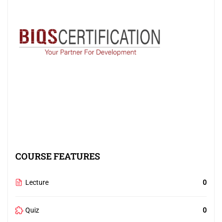
COURSE FEATURES
Lecture
0
Quiz
0