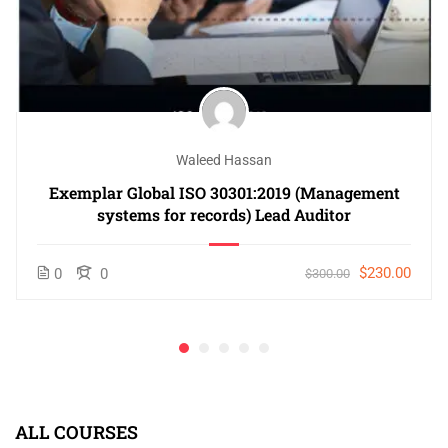
Waleed Hassan
Exemplar Global ISO 30301:2019 (Management
systems for records) Lead Auditor
$230.00
0
0
$300.00
ALL COURSES