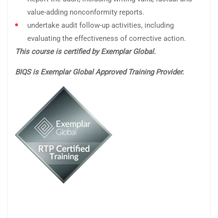
value-adding nonconformity reports.
undertake audit follow-up activities, including
evaluating the effectiveness of corrective action.
This course is certified by Exemplar Global.
BIQS is Exemplar Global Approved Training Provider.