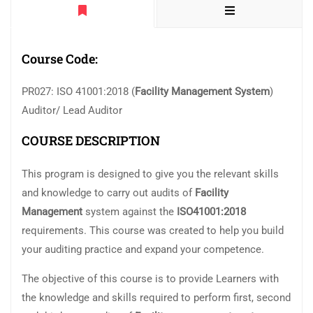
Course Code:
PR027: ISO 41001:2018 (
Facility Management System
)
Auditor/ Lead Auditor
COURSE DESCRIPTION
This program is designed to give you the relevant skills
and knowledge to carry out audits of
Facility
Management
system against the
ISO41001:2018
requirements. This course was created to help you build
your auditing practice and expand your competence.
The objective of this course is to provide Learners with
the knowledge and skills required to perform first, second