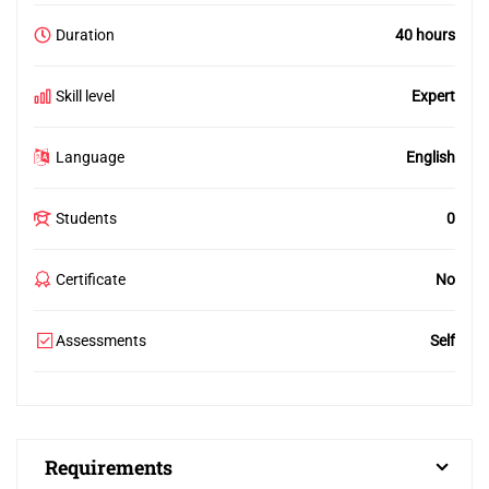
Duration
40 hours
Skill level
Expert
Language
English
Students
0
Certificate
No
Assessments
Self
Requirements