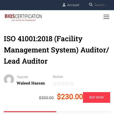
Account
ISO 41001:2018 (Facility
Management System) Auditor/
Lead Auditor
Review
Teacher
Waleed Hassan
$230.00
$300.00
BUY NOW