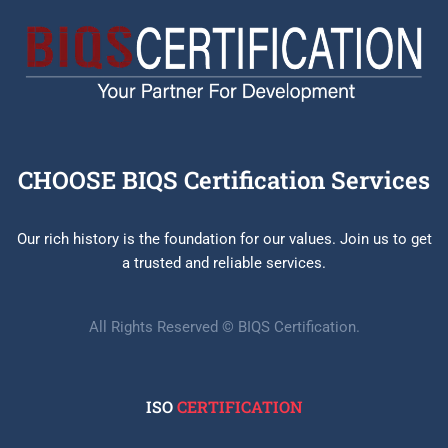
CHOOSE BIQS Certification Services
Our rich history is the foundation for our values. Join us to get
a trusted and reliable services.
All Rights Reserved © BIQS Certification.
ISO
CERTIFICATION