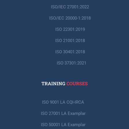
ISO/IEC 27001:2022
ISO/IEC 20000-1:2018
ISO 22301:2019
ISO 21001:2018
ISO 30401:2018
ISO 37301:2021
TRAINING
COURSES
ISO 9001 LA CQI-IRCA
ISO 27001 LA Examplar
ISO 50001 LA Examplar