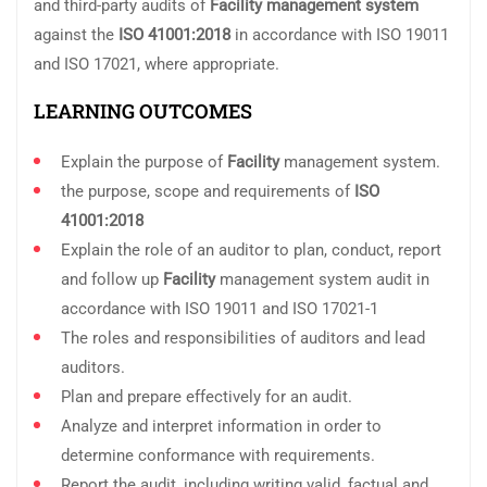
and third-party audits of
Facility
management system
against the
ISO 41001:2018
in accordance with ISO 19011
and ISO 17021, where appropriate.
LEARNING OUTCOMES
Explain the purpose of
Facility
management system.
the purpose, scope and requirements of
ISO
41001:2018
Explain the role of an auditor to plan, conduct, report
and follow up
Facility
management system audit in
accordance with ISO 19011 and ISO 17021-1
The roles and responsibilities of auditors and lead
auditors.
Plan and prepare effectively for an audit.
Analyze and interpret information in order to
determine conformance with requirements.
Report the audit, including writing valid, factual and