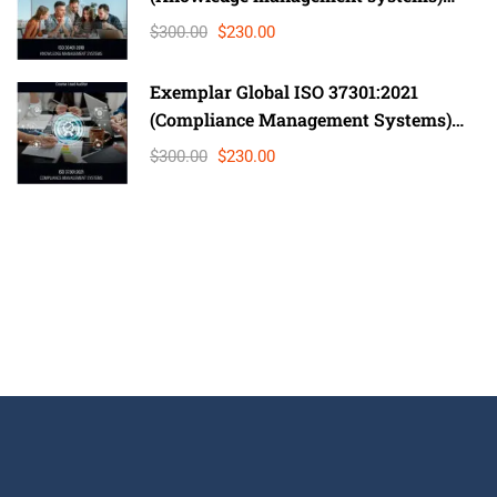
Lead Auditor
$300.00
$230.00
Exemplar Global ISO 37301:2021
(Compliance Management Systems)
Auditor/ Lead Auditor
$300.00
$230.00