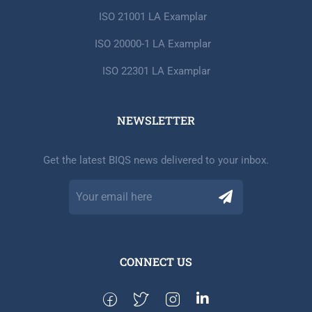
ISO 21001 LA Examplar
ISO 20000-1 LA Examplar
ISO 22301 LA Examplar
NEWSLETTER​
Get the latest BIQS news delivered to your inbox.
CONNECT US