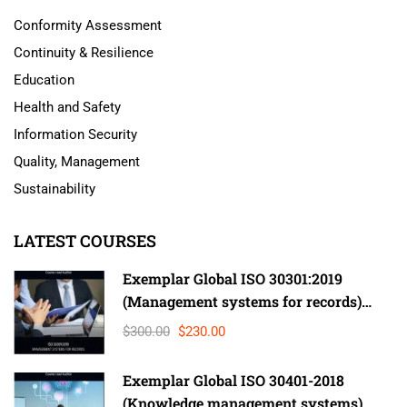
Conformity Assessment
Continuity & Resilience
Education
Health and Safety
Information Security
Quality, Management
Sustainability
LATEST COURSES
Exemplar Global ISO 30301:2019
(Management systems for records)
Lead Auditor
$300.00
$230.00
Exemplar Global ISO 30401-2018
(Knowledge management systems)