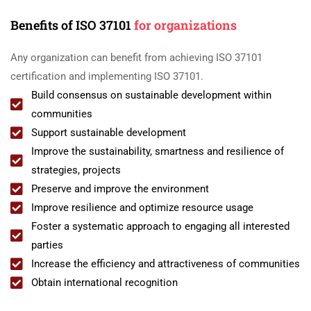
Benefits of ISO 37101
for organizations
Any organization can benefit from achieving ISO 37101
certification and implementing ISO 37101.
Build consensus on sustainable development within
communities
Support sustainable development
Improve the sustainability, smartness and resilience of
strategies, projects
Preserve and improve the environment
Improve resilience and optimize resource usage
Foster a systematic approach to engaging all interested
parties
Increase the efficiency and attractiveness of communities
Obtain international recognition