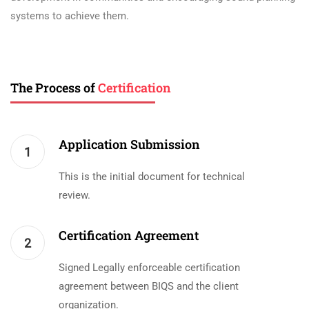
systems to achieve them.
The Process of
Certification
Application Submission
1
This is the initial document for technical
review.
Certification Agreement
2
Signed Legally enforceable certification
agreement between BIQS and the client
organization.