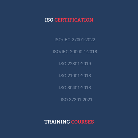
ISO
CERTIFICATION
ISO/IEC 27001:2022
ISO/IEC 20000-1:2018
ISO 22301:2019
ISO 21001:2018
ISO 30401:2018
ISO 37301:2021
TRAINING
COURSES