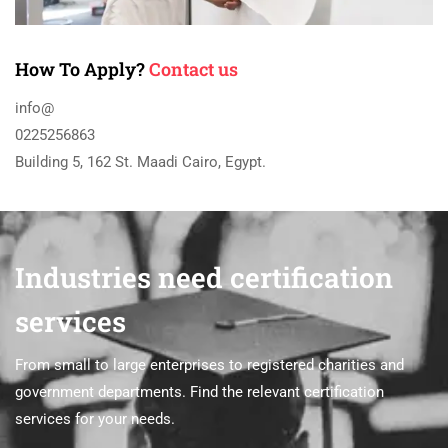
How To Apply?
Contact us
info@
0225256863
Building 5, 162 St. Maadi Cairo, Egypt.
Industries need certification
services
From small to large enterprises to registered charities and
government departments. Find the relevant certification
services for your needs.