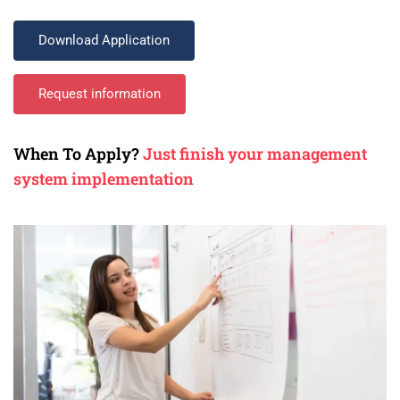
Download Application
Request information
When To Apply?
Just finish your management
system implementation