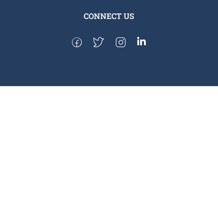
CONNECT US