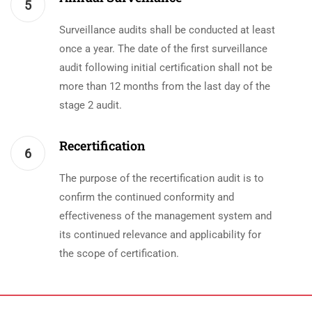
5
Surveillance audits shall be conducted at least
once a year. The date of the first surveillance
audit following initial certification shall not be
more than 12 months from the last day of the
stage 2 audit.
Recertification
6
The purpose of the recertification audit is to
confirm the continued conformity and
effectiveness of the management system and
its continued relevance and applicability for
the scope of certification.