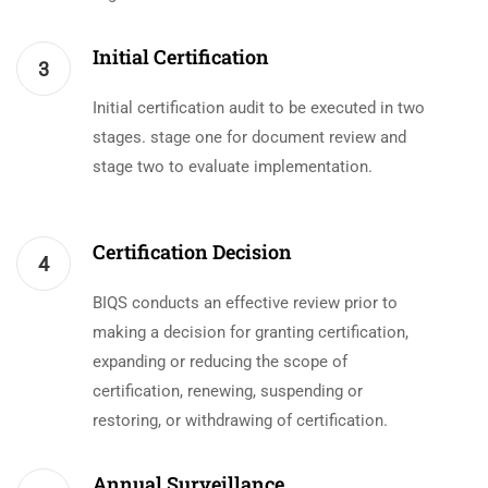
Initial Certification
3
Initial certification audit to be executed in two
stages. stage one for document review and
stage two to evaluate implementation.
Certification Decision
4
BIQS conducts an effective review prior to
making a decision for granting certification,
expanding or reducing the scope of
certification, renewing, suspending or
restoring, or withdrawing of certification.
Annual Surveillance