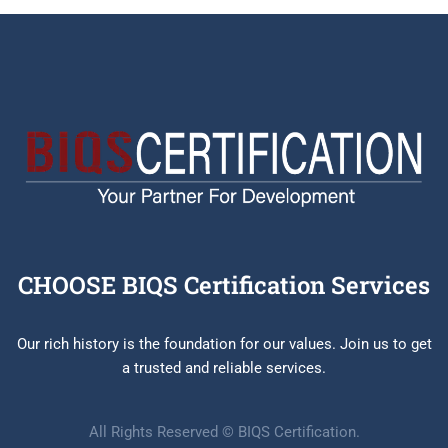
CHOOSE BIQS Certification Services
Our rich history is the foundation for our values. Join us to get
a trusted and reliable services.
All Rights Reserved © BIQS Certification.