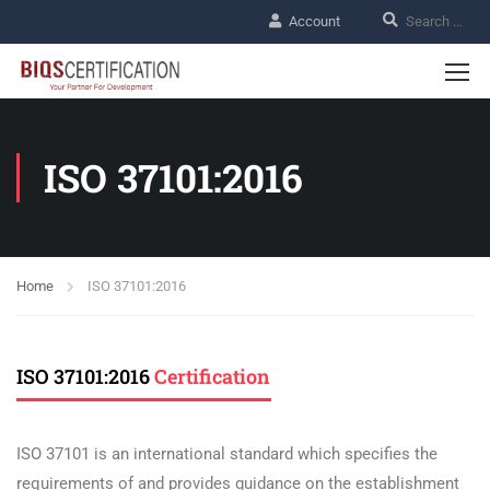
Account
ISO 37101:2016
Home
ISO 37101:2016
ISO 37101:2016
Certification
ISO 37101 is an international standard which specifies the
requirements of and provides guidance on the establishment