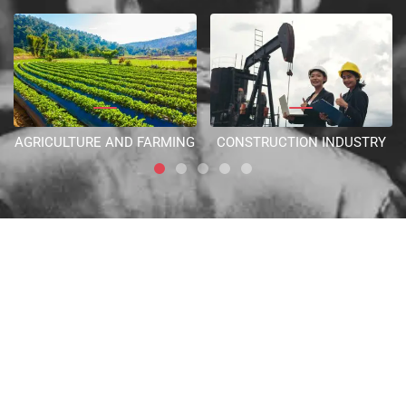
AGRICULTURE AND FARMING
CONSTRUCTION INDUSTRY