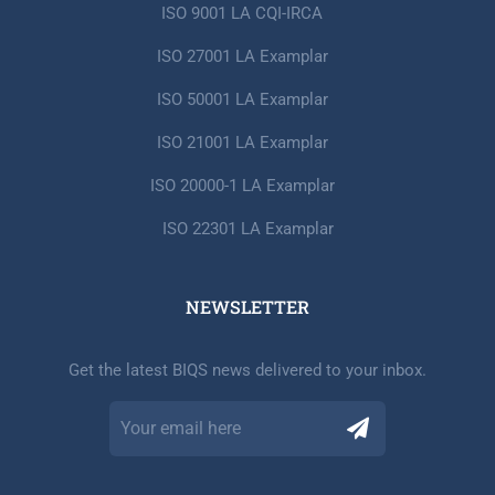
ISO 9001 LA CQI-IRCA
ISO 27001 LA Examplar
ISO 50001 LA Examplar
ISO 21001 LA Examplar
ISO 20000-1 LA Examplar
ISO 22301 LA Examplar
NEWSLETTER​
Get the latest BIQS news delivered to your inbox.