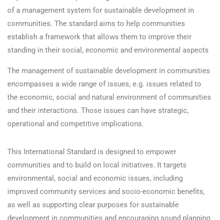
of a management system for sustainable development in
communities. The standard aims to help communities
establish a framework that allows them to improve their
standing in their social, economic and environmental aspects
The management of sustainable development in communities
encompasses a wide range of issues, e.g. issues related to
the economic, social and natural environment of communities
and their interactions. Those issues can have strategic,
operational and competitive implications.
This International Standard is designed to empower
communities and to build on local initiatives. It targets
environmental, social and economic issues, including
improved community services and socio-economic benefits,
as well as supporting clear purposes for sustainable
development in communities and encouraging sound planning